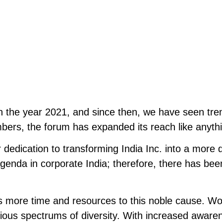
in the year 2021, and since then, we have seen tr
bers, the forum has expanded its reach like anyth
 dedication to transforming India Inc. into a more d
nda in corporate India; therefore, there has been 
es more time and resources to this noble cause. Wo
ious spectrums of diversity. With increased awaren