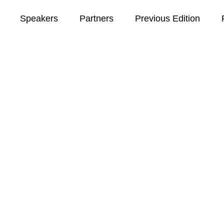
Speakers
Partners
Previous Edition