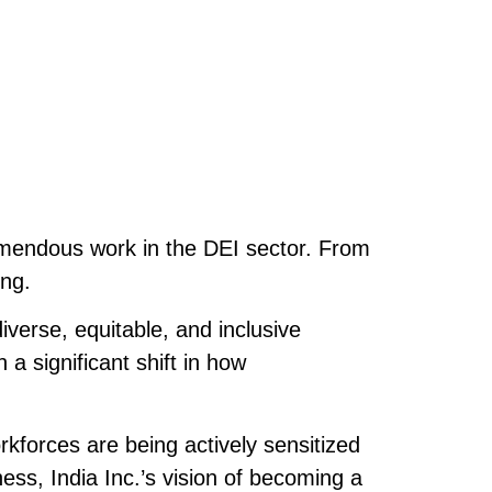
emendous work in the DEI sector. From
ing.
iverse, equitable, and inclusive
a significant shift in how
rkforces are being actively sensitized
ess, India Inc.’s vision of becoming a