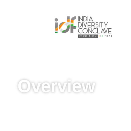
Overview