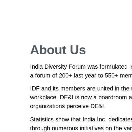
About Us
India Diversity Forum was formulated 
a forum of 200+ last year to 550+ mem
IDF and its members are united in their
workplace. DE&I is now a boardroom age
organizations perceive DE&I.
Statistics show that India Inc. dedicat
through numerous initiatives on the var