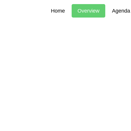
Home
Overview
Agenda